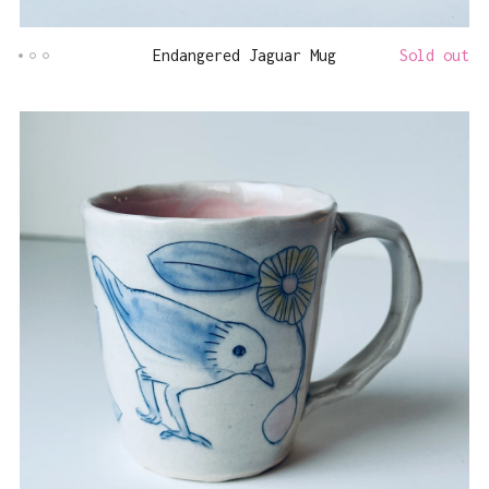
Endangered Jaguar Mug
Sold out