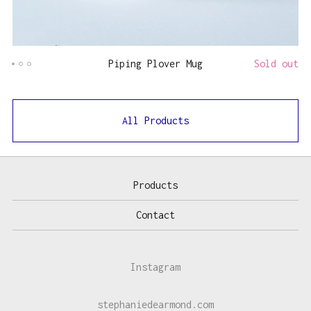
Piping Plover Mug
Sold out
All Products
Products
Contact
Instagram
stephaniedearmond.com