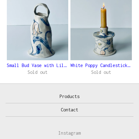
Small Bud Vase with Lilies
White Poppy Candlestick Holder
Sold out
Sold out
Products
Contact
Instagram