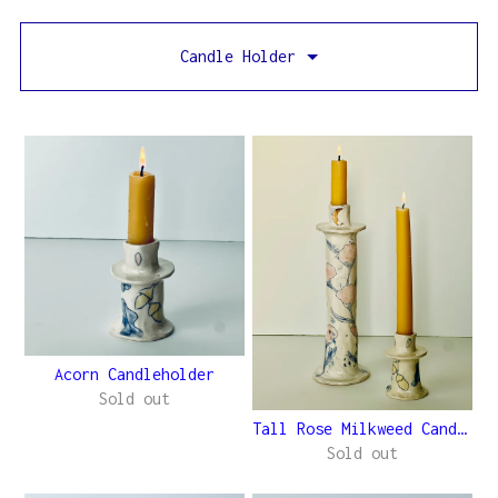
Candle Holder
Acorn Candleholder
Sold out
Tall Rose Milkweed Candleho...
Sold out